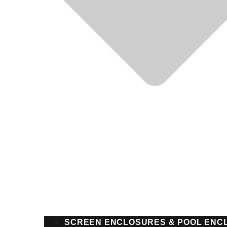
SCREEN ENCLOSURES & POOL ENC