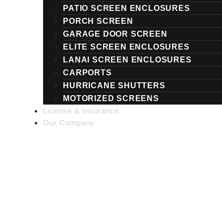
PATIO SCREEN ENCLOSURES
PORCH SCREEN
GARAGE DOOR SCREEN
ELITE SCREEN ENCLOSURES
LANAI SCREEN ENCLOSURES
CARPORTS
HURRICANE SHUTTERS
MOTORIZED SCREENS
License & Insurance
Our Company