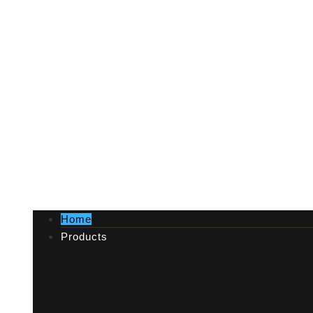
Home
Products