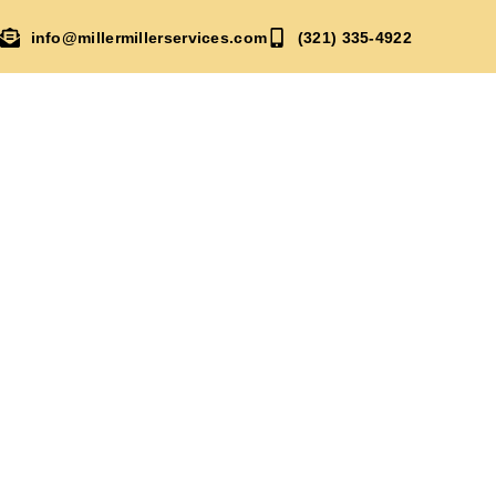
info@millermillerservices.com
(321) 335-4922