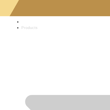
Home
Products