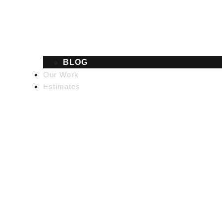
BLOG
Our Work
Estimates